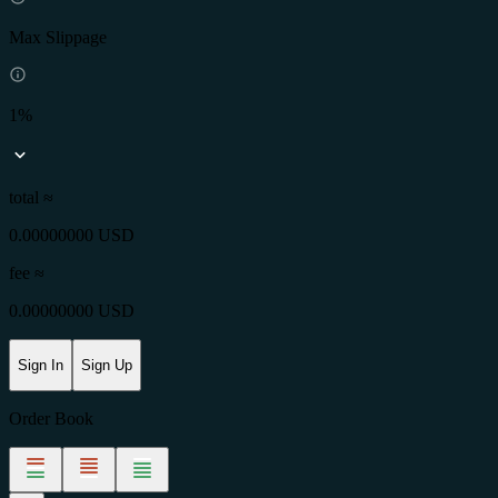
Max Slippage
1%
total ≈
0.00000000 USD
fee
≈
0.00000000 USD
Sign In
Sign Up
Order Book