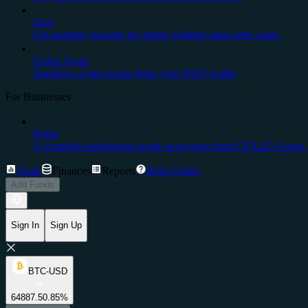
Earn
Get monthly rewards for simply holding stake-able coins.
Cedex Swap
Seamless crypto swaps from your Web3 wallet
For Businesses
Prime
A complete institutional-grade ecosystem from CEX.IO Group.
Trade
Finances
Reports
Help Center
Add Funds
Sign In
Sign Up
BTC-USD
64887.5
0.85%