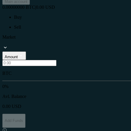
Main account
0.00000000
BTC
|
0.00
USD
Buy
Sell
Market
Amount
BTC
0%
Avl. Balance
0.00
USD
Add Funds