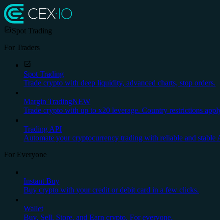
Spot Trading
For Traders
Spot Trading
Trade crypto with deep liquidity, advanced charts, stop orders.
Margin Trading
NEW
Trade crypto with up to x20 leverage. Country restrictions appl
Trading API
Automate your cryptocurrency trading with reliable and stable 
For Everyone
Instant Buy
Buy crypto with your credit or debit card in a few clicks.
Wallet
Buy, Sell, Store, and Earn crypto. For everyone.