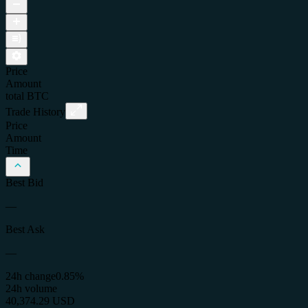
Price
Amount
total
BTC
Trade History
Price
Amount
Time
Best Bid
—
Best Ask
—
24h change
0.85%
24h volume
40,374.29 USD