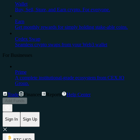
Wallet
Buy, Sell, Store, and Earn crypto. For everyone.
Earn
Get monthly rewards for simply holding stake-able coins.
Cedex Swap
Seamless crypto swaps from your Web3 wallet
For Businesses
Prime
A complete institutional-grade ecosystem from CEX.IO
Group.
Trade
Finances
Reports
Help Center
Add Funds
Sign In
Sign Up