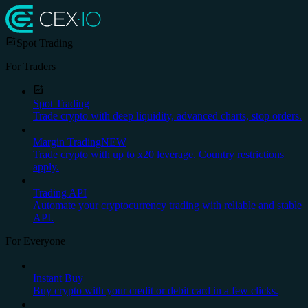
Spot Trading
For Traders
Spot Trading
Trade crypto with deep liquidity, advanced charts, stop orders.
Margin Trading
NEW
Trade crypto with up to x20 leverage. Country restrictions
apply.
Trading API
Automate your cryptocurrency trading with reliable and stable
API.
For Everyone
Instant Buy
Buy crypto with your credit or debit card in a few clicks.