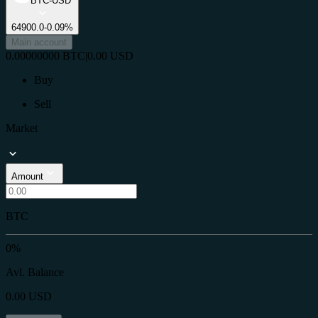
BTC-USD
64900.0
-0.09%
Main account
0.00000000
BTC
|
0.00
USD
Buy
Sell
Market
Amount
BTC
0%
Avl. Balance
0.00
USD