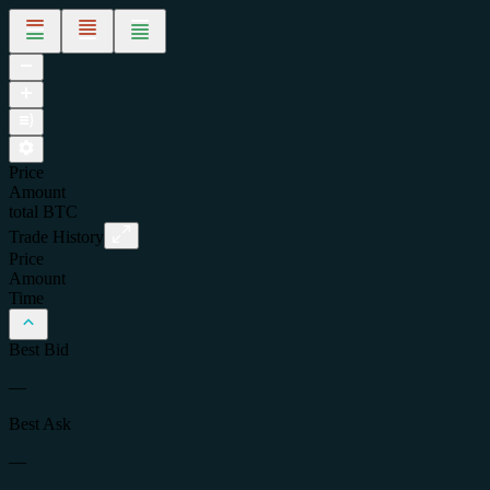
Price
Amount
total
BTC
Trade History
Price
Amount
Time
Best Bid
—
Best Ask
—