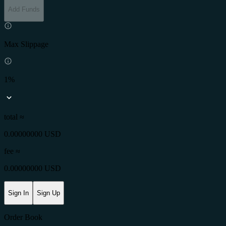
Add Funds
Max Slippage
1%
total ≈
0.00000000 USD
fee
≈
0.00000000 USD
Sign In
Sign Up
Order Book