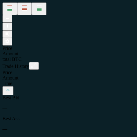
Price
Amount
total
BTC
Trade History
Price
Amount
Time
Best Bid
—
Best Ask
—