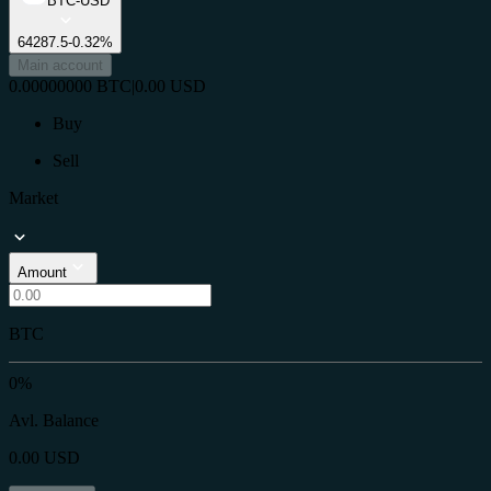
BTC-USD
64287.5
-0.32%
Main account
0.00000000
BTC
|
0.00
USD
Buy
Sell
Market
Amount
BTC
0%
Avl. Balance
0.00
USD