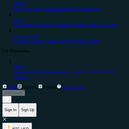
Wallet
Buy, Sell, Store, and Earn crypto. For everyone.
Earn
Get monthly rewards for simply holding stake-able coins.
Cedex Swap
Seamless crypto swaps from your Web3 wallet
For Businesses
Prime
A complete institutional-grade ecosystem from CEX.IO
Group.
Trade
Finances
Reports
Help Center
Add Funds
Sign In
Sign Up