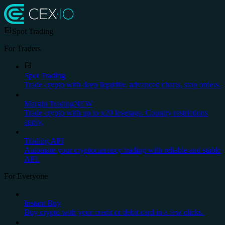
Spot Trading
For Traders
Spot Trading
Trade crypto with deep liquidity, advanced charts, stop orders.
Margin Trading
NEW
Trade crypto with up to x20 leverage. Country restrictions
apply.
Trading API
Automate your cryptocurrency trading with reliable and stable
API.
For Everyone
Instant Buy
Buy crypto with your credit or debit card in a few clicks.