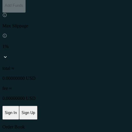
Add Funds
Max Slippage
1%
total ≈
0.00000000 USD
fee
≈
0.00000000 USD
Sign In
Sign Up
Order Book