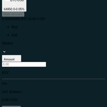
BTC-USD
64950.0
-0.05%
Main account
0.00000000
BTC
|
0.00
USD
Buy
Sell
Market
Amount
BTC
0%
Avl. Balance
0.00
USD