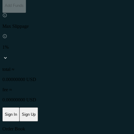
Add Funds
Max Slippage
1%
total ≈
0.00000000 USD
fee
≈
0.00000000 USD
Sign In
Sign Up
Order Book