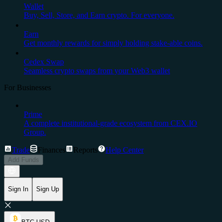
Wallet
Buy, Sell, Store, and Earn crypto. For everyone.
Earn
Get monthly rewards for simply holding stake-able coins.
Cedex Swap
Seamless crypto swaps from your Web3 wallet
For Businesses
Prime
A complete institutional-grade ecosystem from CEX.IO
Group.
Trade
Finances
Reports
Help Center
Add Funds
Sign In
Sign Up