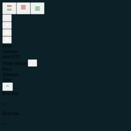
Price
Amount
total
BTC
Trade History
Price
Amount
Time
Best Bid
—
Best Ask
—