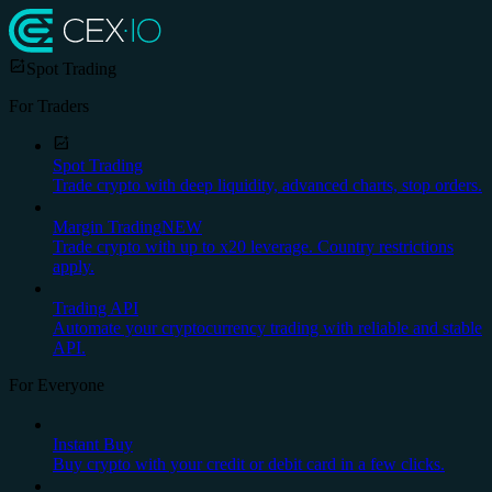
Spot Trading
For Traders
Spot Trading
Trade crypto with deep liquidity, advanced charts, stop orders.
Margin Trading
NEW
Trade crypto with up to x20 leverage. Country restrictions
apply.
Trading API
Automate your cryptocurrency trading with reliable and stable
API.
For Everyone
Instant Buy
Buy crypto with your credit or debit card in a few clicks.