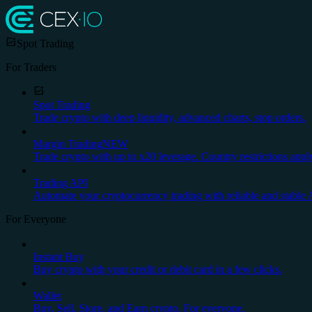
Spot Trading
For Traders
Spot Trading
Trade crypto with deep liquidity, advanced charts, stop orders.
Margin Trading
NEW
Trade crypto with up to x20 leverage. Country restrictions appl
Trading API
Automate your cryptocurrency trading with reliable and stable 
For Everyone
Instant Buy
Buy crypto with your credit or debit card in a few clicks.
Wallet
Buy, Sell, Store, and Earn crypto. For everyone.