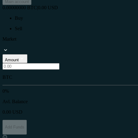
Main account
0.00000000
BTC
|
0.00
USD
Buy
Sell
Market
Amount
BTC
0%
Avl. Balance
0.00
USD
Add Funds