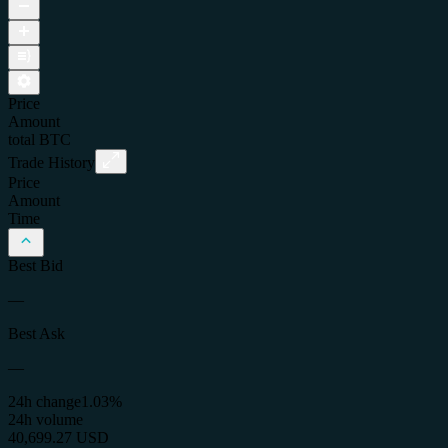
Price
Amount
total
BTC
Trade History
Price
Amount
Time
Best Bid
—
Best Ask
—
24h change
1.03%
24h volume
40,699.27 USD