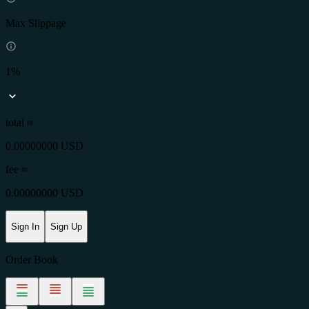
Max Slippage
1%
total ≈
0.00000000 USD
fee
≈
0.00000000 USD
Sign In
Sign Up
Order Book