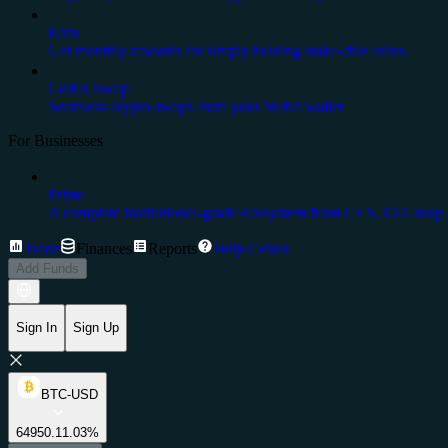
Earn
Get monthly rewards for simply holding stake-able coins.
Cedex Swap
Seamless crypto swaps from your Web3 wallet
For Businesses
Prime
A complete institutional-grade ecosystem from CEX.IO Group.
Trade
Finances
Reports
Help Center
Add Funds
Sign In
Sign Up
BTC-USD
64950.1
1.03%