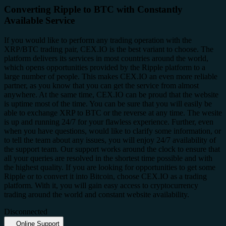
Converting Ripple to BTC with Constantly
Available Service
If you would like to perform any trading operation with the
XRP/BTC trading pair, CEX.IO is the best variant to choose. The
platform delivers its services in most countries around the world,
which opens opportunities provided by the Ripple platform to a
large number of people. This makes CEX.IO an even more reliable
partner, as you know that you can get the service from almost
anywhere. At the same time, CEX.IO can be proud that the website
is uptime most of the time. You can be sure that you will easily be
able to exchange XRP to BTC or the reverse at any time. The wesite
is up and running 24/7 for your flawless experience. Further, even
when you have questions, would like to clarify some information, or
to tell the team about any issues, you will enjoy 24/7 availability of
the support team. Our support works around the clock to ensure that
all your queries are resolved in the shortest time possible and with
the highest quality. If you are looking for opportunities to get some
Ripple or to convert it into Bitcoin, choose CEX.IO as a trading
platform. With it, you will gain easy access to cryptocurrency
trading around the world and constant website availability.
Disconnected
Online Support