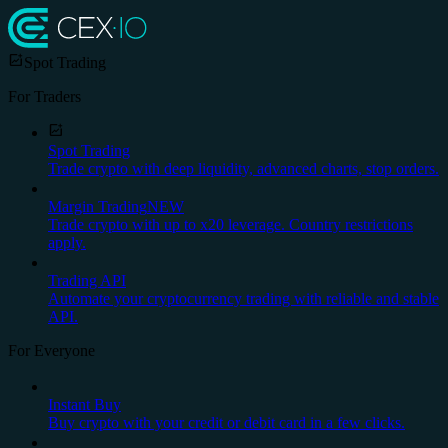
Spot Trading
For Traders
Spot Trading
Trade crypto with deep liquidity, advanced charts, stop orders.
Margin Trading
NEW
Trade crypto with up to x20 leverage. Country restrictions
apply.
Trading API
Automate your cryptocurrency trading with reliable and stable
API.
For Everyone
Instant Buy
Buy crypto with your credit or debit card in a few clicks.