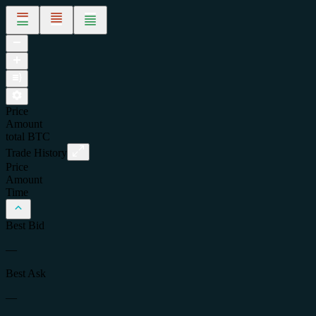
Price
Amount
total
BTC
Trade History
Price
Amount
Time
Best Bid
—
Best Ask
—