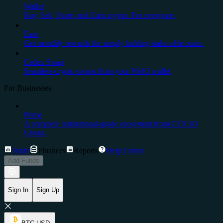
Wallet
Buy, Sell, Store, and Earn crypto. For everyone.
Earn
Get monthly rewards for simply holding stake-able coins.
Cedex Swap
Seamless crypto swaps from your Web3 wallet
For Businesses
Prime
A complete institutional-grade ecosystem from CEX.IO
Group.
Trade
Finances
Reports
Help Center
Add Funds
Sign In
Sign Up