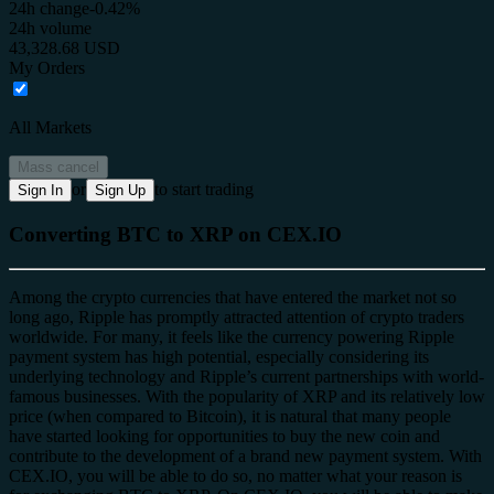
24h change
-0.42%
24h volume
43,328.68 USD
My Orders
All Markets
Mass cancel
or
to start trading
Sign In
Sign Up
Converting BTC to XRP on CEX.IO
Among the crypto currencies that have entered the market not so
long ago, Ripple has promptly attracted attention of crypto traders
worldwide. For many, it feels like the currency powering Ripple
payment system has high potential, especially considering its
underlying technology and Ripple’s current partnerships with world-
famous businesses. With the popularity of XRP and its relatively low
price (when compared to Bitcoin), it is natural that many people
have started looking for opportunities to buy the new coin and
contribute to the development of a brand new payment system. With
CEX.IO, you will be able to do so, no matter what your reason is