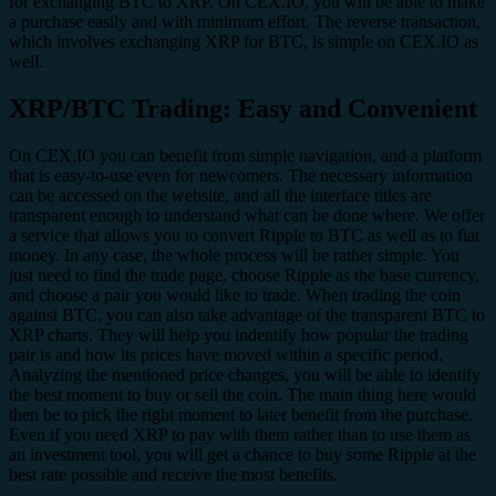
for exchanging BTC to XRP. On CEX.IO, you will be able to make
a purchase easily and with minimum effort. The reverse transaction,
which involves exchanging XRP for BTC, is simple on CEX.IO as
well.
XRP/BTC Trading: Easy and Convenient
On CEX.IO you can benefit from simple navigation, and a platform
that is easy-to-use even for newcomers. The necessary information
can be accessed on the website, and all the interface titles are
transparent enough to understand what can be done where. We offer
a service that allows you to convert Ripple to BTC as well as to fiat
money. In any case, the whole process will be rather simple. You
just need to find the trade page, choose Ripple as the base currency,
and choose a pair you would like to trade. When trading the coin
against BTC, you can also take advantage of the transparent BTC to
XRP charts. They will help you indentify how popular the trading
pair is and how its prices have moved within a specific period.
Analyzing the mentioned price changes, you will be able to identify
the best moment to buy or sell the coin. The main thing here would
then be to pick the right moment to later benefit from the purchase.
Even if you need XRP to pay with them rather than to use them as
an investment tool, you will get a chance to buy some Ripple at the
best rate possible and receive the most benefits.