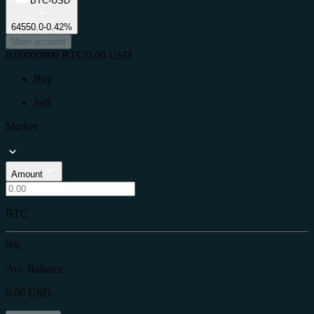
BTC-USD
64550.0
-0.42%
Main account
0.00000000
BTC
|
0.00
USD
Buy
Sell
Market
Amount
BTC
0%
Avl. Balance
0.00
USD