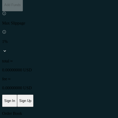
Add Funds
Max Slippage
1%
total ≈
0.00000000 USD
fee
≈
0.00000000 USD
Sign In
Sign Up
Order Book