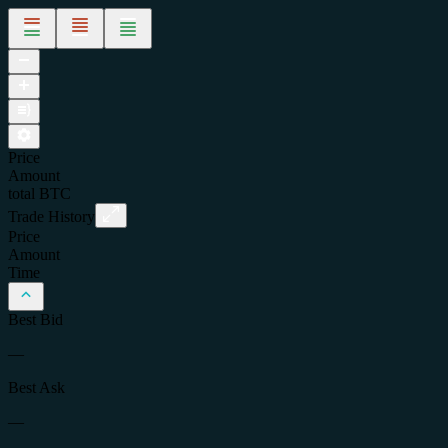
Price
Amount
total
BTC
Trade History
Price
Amount
Time
Best Bid
—
Best Ask
—