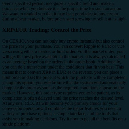
over a specified period, recognize a specific trend and make a
purchase when you believe it is the proper time for such an action.
We want to remind you that it may be a good idea to buy crypto
during a bear market, before prices start growing, to sell it at its high.
XRP/EUR Trading: Control the Price
On CEX.IO, you can not only buy crypto instantly but also control
the price for your purchase. You can convert Ripple to EUR or vice
versa using either a market or limit order. For the market order, you
will get the best price available in the market. It is always calculated
as an average based on the orders in the order book. Additionally,
you can do a transaction under the conditions that fit you best. This
means that to convert XRP in EUR or the reverse, you can place a
limit order and set the price at which the purchase will be completed.
Using this option, you will be sure that the system will automatically
complete the order as soon as the required conditions appear on the
market. However, this order type requires you to be patient, as its
completion is often delayed until the price reaches the desired level.
At any rate, CEX.IO will become your primary choice for your
conversion operations. It combines the major features you need: a
variety of purchase options, a simple interface, and the tools that
assist you in making decisions. Try it now to get all the benefits on a
single platform.