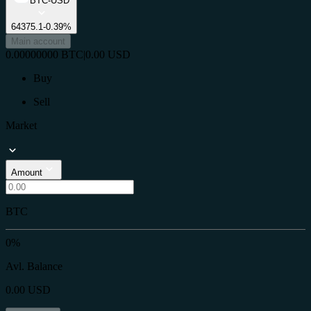
BTC-USD
64375.1
-0.39%
Main account
0.00000000
BTC
|
0.00
USD
Buy
Sell
Market
Amount
BTC
0%
Avl. Balance
0.00
USD