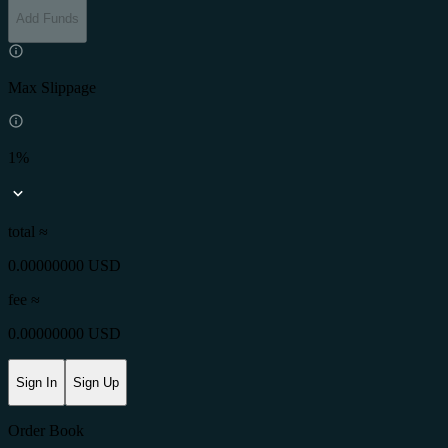
Add Funds
Max Slippage
1%
total ≈
0.00000000 USD
fee
≈
0.00000000 USD
Sign In
Sign Up
Order Book