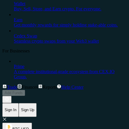
Wallet
Buy, Sell, Store, and Earn crypto. For everyone.
Earn
Get monthly rewards for simply holding stake-able coins.
Cedex Swap
Seamless crypto swaps from your Web3 wallet
For Businesses
Prime
A complete institutional-grade ecosystem from CEX.IO
Group.
Trade
Finances
Reports
Help Center
Add Funds
Sign In
Sign Up