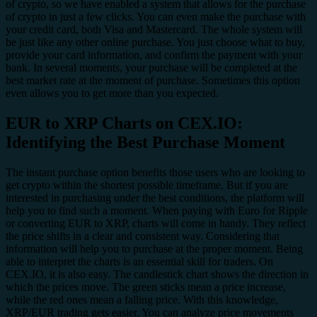
of crypto, so we have enabled a system that allows for the purchase
of crypto in just a few clicks. You can even make the purchase with
your credit card, both Visa and Mastercard. The whole system will
be just like any other online purchase. You just choose what to buy,
provide your card information, and confirm the payment with your
bank. In several moments, your purchase will be completed at the
best market rate at the moment of purchase. Sometimes this option
even allows you to get more than you expected.
EUR to XRP Charts on CEX.IO:
Identifying the Best Purchase Moment
The instant purchase option benefits those users who are looking to
get crypto within the shortest possible timeframe. But if you are
interested in purchasing under the best conditions, the platform will
help you to find such a moment. When paying with Euro for Ripple
or converting EUR to XRP, charts will come in handy. They reflect
the price shifts in a clear and consistent way. Considering that
information will help you to purchase at the proper moment. Being
able to interpret the charts is an essential skill for traders. On
CEX.IO, it is also easy. The candlestick chart shows the direction in
which the prices move. The green sticks mean a price increase,
while the red ones mean a falling price. With this knowledge,
XRP/EUR trading gets easier. You can analyze price movements