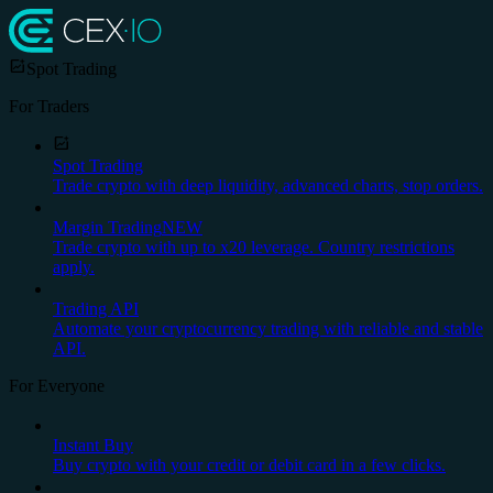
Spot Trading
For Traders
Spot Trading
Trade crypto with deep liquidity, advanced charts, stop orders.
Margin Trading
NEW
Trade crypto with up to x20 leverage. Country restrictions
apply.
Trading API
Automate your cryptocurrency trading with reliable and stable
API.
For Everyone
Instant Buy
Buy crypto with your credit or debit card in a few clicks.