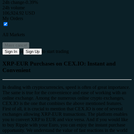
24h change
-0.39%
24h volume
106,924.92 USD
My Orders
All Markets
Mass cancel
or
to start trading
Sign In
Sign Up
XRP-EUR Purchases on CEX.IO: Instant and
Convenient
In dealing with cryptocurrencies, speed is often of great importance.
The same is true for the convenience and ease of working with an
online exchange. Among the numerous online crypto exchanges,
CEX.IO is the one that combines the above mentioned features.
First of all, it is crucial to mention that CEX.IO is one of several
exchanges allowing XRP-EUR transactions. The platform enables
you to convert XRP to EUR and vice versa. And if you would like
to buy Ripple with your Euro, you can enjoy the instant purchase
opportunity. We understand the value of fast reactions in the world