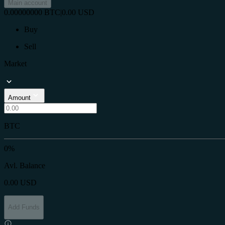
Main account
0.00000000
BTC
|
0.00
USD
Buy
Sell
Market
Amount
BTC
0%
Avl. Balance
0.00
USD
Add Funds