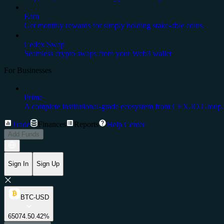
Earn
Get monthly rewards for simply holding stake-able coins.
Cedex Swap
Seamless crypto swaps from your Web3 wallet
For Businesses
Prime
A complete institutional-grade ecosystem from CEX.IO Group.
Trade
Finances
Reports
Help Center
Add Funds
Sign In
Sign Up
BTC-USD
65074.5
0.42%