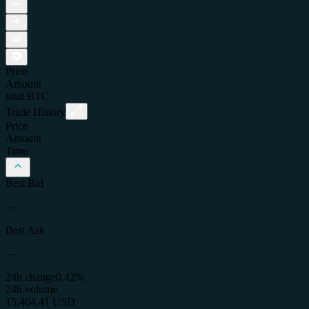
Price
Amount
total
BTC
Trade History
Price
Amount
Time
Best Bid
—
Best Ask
—
24h change
0.42%
24h volume
15,464.41 USD