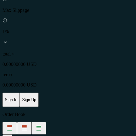
Max Slippage
1%
total ≈
0.00000000 USD
fee
≈
0.00000000 USD
Sign In
Sign Up
Order Book