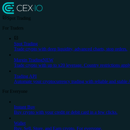
Spot Trading
For Traders
Spot Trading
Trade crypto with deep liquidity, advanced charts, stop orders.
Margin Trading
NEW
Trade crypto with up to x20 leverage. Country restrictions appl
Trading API
Automate your cryptocurrency trading with reliable and stable 
For Everyone
Instant Buy
Buy crypto with your credit or debit card in a few clicks.
Wallet
Buy, Sell, Store, and Earn crypto. For everyone.