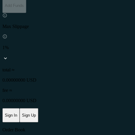
Add Funds
Max Slippage
1%
total ≈
0.00000000 USD
fee
≈
0.00000000 USD
Sign In
Sign Up
Order Book