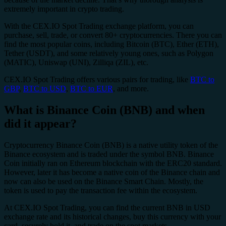
extremely important in crypto trading.
With the CEX.IO Spot Trading exchange platform, you can
purchase, sell, trade, or convert 80+ cryptocurrencies. There you can
find the most popular coins, including Bitcoin (BTC), Ether (ETH),
Tether (USDT), and some relatively young ones, such as Polygon
(MATIC), Uniswap (UNI), Zilliqa (ZIL), etc.
CEX.IO Spot Trading offers various pairs for trading, like
BTC to
GBP
,
BTC to USD
,
BTC to EUR
, and more.
What is Binance Coin (BNB) and when
did it appear?
Cryptocurrency Binance Coin (BNB) is a native utility token of the
Binance ecosystem and is traded under the symbol BNB. Binance
Coin initially ran on Ethereum blockchain with the ERC20 standard.
However, later it has become a native coin of the Binance chain and
now can also be used on the Binance Smart Chain. Mostly, the
token is used to pay the transaction fee within the ecosystem.
At CEX.IO Spot Trading, you can find the current BNB in USD
exchange rate and its historical changes, buy this currency with your
card, securely hold it, and trade on the spot markets.