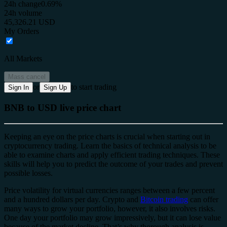
24h change
0.69%
24h volume
45,326.21 USD
My Orders
All Markets
Mass cancel
or
to start trading
Sign In
Sign Up
BNB to USD live price chart
Keeping an eye on the price charts is crucial when starting out in
cryptocurrency trading. Learn the basics of technical analysis to be
able to examine charts and apply efficient trading techniques. These
skills will help you to predict the outcome of your trades and prevent
possible losses.
Price volatility for virtual currencies ranges between a few percent
and a hundred dollars per day. Crypto and
Bitcoin trading
can offer
many ways to grow your portfolio, however, it also involves risks.
One day your portfolio may grow impressively, but it can lose value
because of the market decline. That’s why thorough analysis is