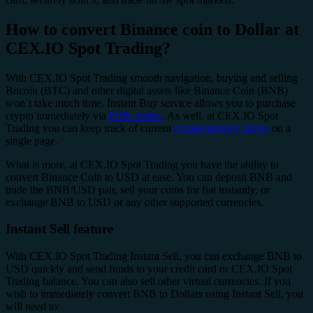
How to convert Binance coin to Dollar at
CEX.IO Spot Trading?
With CEX.IO Spot Trading smooth navigation, buying and selling
Bitcoin (BTC) and other digital assets like Binance Coin (BNB)
won`t take much time. Instant Buy service allows you to purchase
crypto immediately via
FOK orders
. As well, at CEX.IO Spot
Trading you can keep track of current
cryptocurrency prices
on a
single page.
What is more, at CEX.IO Spot Trading you have the ability to
convert Binance Coin to USD at ease. You can deposit BNB and
trade the BNB/USD pair, sell your coins for fiat instantly, or
exchange BNB to USD or any other supported currencies.
Instant Sell feature
With CEX.IO Spot Trading Instant Sell, you can exchange BNB to
USD quickly and send funds to your credit card or CEX.IO Spot
Trading balance. You can also sell other virtual currencies. If you
wish to immediately convert BNB to Dollars using Instant Sell, you
will need to: