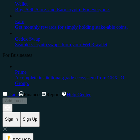
Wallet
Buy, Sell, Store, and Earn crypto. For everyone.
Earn
Get monthly rewards for simply holding stake-able coins.
Cedex Swap
Seamless crypto swaps from your Web3 wallet
For Businesses
Prime
A complete institutional-grade ecosystem from CEX.IO
Group.
Trade
Finances
Reports
Help Center
Add Funds
Sign In
Sign Up