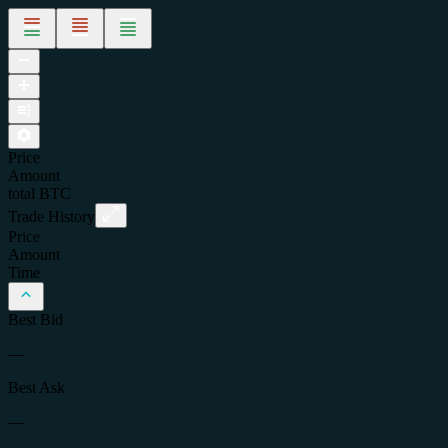
Price
Amount
total
BTC
Trade History
Price
Amount
Time
Best Bid
—
Best Ask
—