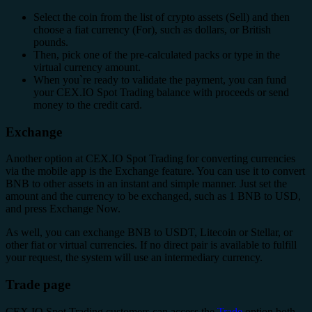
Select the coin from the list of crypto assets (Sell) and then
choose a fiat currency (For), such as dollars, or British
pounds.
Then, pick one of the pre-calculated packs or type in the
virtual currency amount.
When you`re ready to validate the payment, you can fund
your CEX.IO Spot Trading balance with proceeds or send
money to the credit card.
Exchange
Another option at CEX.IO Spot Trading for converting currencies
via the mobile app is the Exchange feature. You can use it to convert
BNB to other assets in an instant and simple manner. Just set the
amount and the currency to be exchanged, such as 1 BNB to USD,
and press Exchange Now.
As well, you can exchange BNB to USDT, Litecoin or Stellar, or
other fiat or virtual currencies. If no direct pair is available to fulfill
your request, the system will use an intermediary currency.
Trade page
CEX.IO Spot Trading customers can access the
Trade
option both