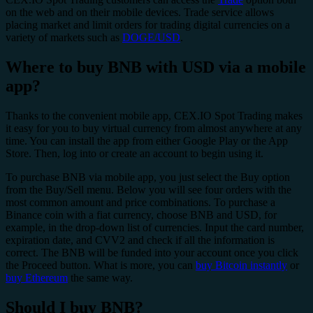
on the web and on their mobile devices. Trade service allows
placing market and limit orders for trading digital currencies on a
variety of markets such as
DOGE/USD
.
Where to buy BNB with USD via a mobile
app?
Thanks to the convenient mobile app, CEX.IO Spot Trading makes
it easy for you to buy virtual currency from almost anywhere at any
time. You can install the app from either Google Play or the App
Store. Then, log into or create an account to begin using it.
To purchase BNB via mobile app, you just select the Buy option
from the Buy/Sell menu. Below you will see four orders with the
most common amount and price combinations. To purchase a
Binance coin with a fiat currency, choose BNB and USD, for
example, in the drop-down list of currencies. Input the card number,
expiration date, and CVV2 and check if all the information is
correct. The BNB will be funded into your account once you click
the Proceed button. What is more, you can
buy Bitcoin instantly
or
buy Ethereum
the same way.
Should I buy BNB?