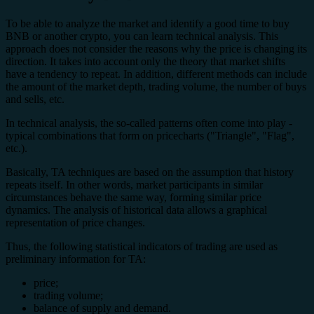
To be able to analyze the market and identify a good time to buy
BNB or another crypto, you can learn technical analysis. This
approach does not consider the reasons why the price is changing its
direction. It takes into account only the theory that market shifts
have a tendency to repeat. In addition, different methods can include
the amount of the market depth, trading volume, the number of buys
and sells, etc.
In technical analysis, the so-called patterns often come into play -
typical combinations that form on price
charts ("Triangle", "Flag",
etc.).
Basically, TA techniques are based on the assumption that history
repeats itself. In other words, market participants in similar
circumstances behave the same way, forming similar price
dynamics. The analysis of historical data allows a graphical
representation of price changes.
Thus, the following statistical indicators of trading are used as
preliminary information for TA:
price;
trading volume;
balance of supply and demand.