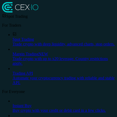
Spot Trading
For Traders
Spot Trading
Trade crypto with deep liquidity, advanced charts, stop orders.
Margin Trading
NEW
Trade crypto with up to x20 leverage. Country restrictions
apply.
Trading API
Automate your cryptocurrency trading with reliable and stable
API.
For Everyone
Instant Buy
Buy crypto with your credit or debit card in a few clicks.