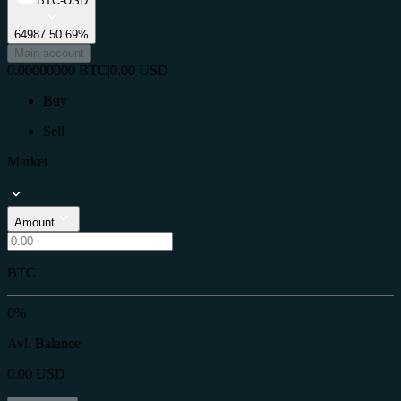
BTC-USD
64987.5
0.69%
Main account
0.00000000
BTC
|
0.00
USD
Buy
Sell
Market
Amount
BTC
0%
Avl. Balance
0.00
USD