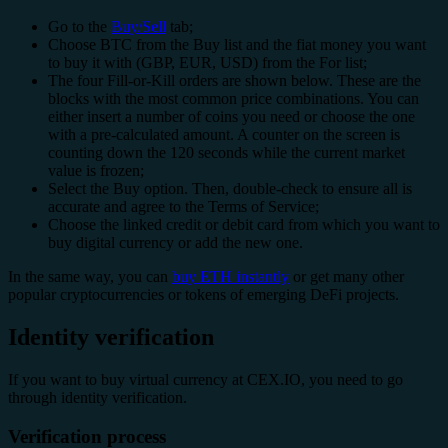
Go to the
Buy/Sell
tab;
Choose BTC from the Buy list and the fiat money you want
to buy it with (GBP, EUR, USD) from the For list;
The four Fill-or-Kill orders are shown below. These are the
blocks with the most common price combinations. You can
either insert a number of coins you need or choose the one
with a pre-calculated amount. A counter on the screen is
counting down the 120 seconds while the current market
value is frozen;
Select the Buy option. Then, double-check to ensure all is
accurate and agree to the Terms of Service;
Choose the linked credit or debit card from which you want to
buy digital currency or add the new one.
In the same way, you can
buy ETH instantly
or get many other
popular cryptocurrencies or tokens of emerging DeFi projects.
Identity verification
If you want to buy virtual currency at CEX.IO, you need to go
through identity verification.
Verification process