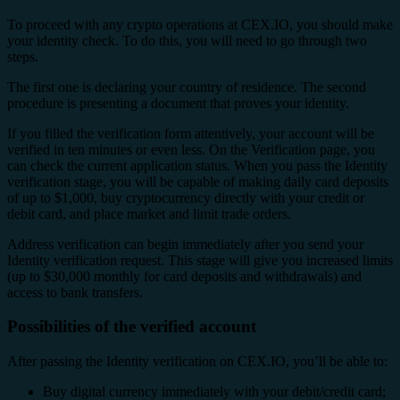
To proceed with any crypto operations at CEX.IO, you should make
your identity check. To do this, you will need to go through two
steps.
The first one is declaring your country of residence. The second
procedure is presenting a document that proves your identity.
If you filled the verification form attentively, your account will be
verified in ten minutes or even less. On the Verification page, you
can check the current application status. When you pass the Identity
verification stage, you will be capable of making daily card deposits
of up to $1,000, buy cryptocurrency directly with your credit or
debit card, and place market and limit trade orders.
Address verification can begin immediately after you send your
Identity verification request. This stage will give you increased limits
(up to $30,000 monthly for card deposits and withdrawals) and
access to bank transfers.
Possibilities of the verified account
After passing the Identity verification on CEX.IO, you’ll be able to:
Buy digital currency immediately with your debit/credit card;