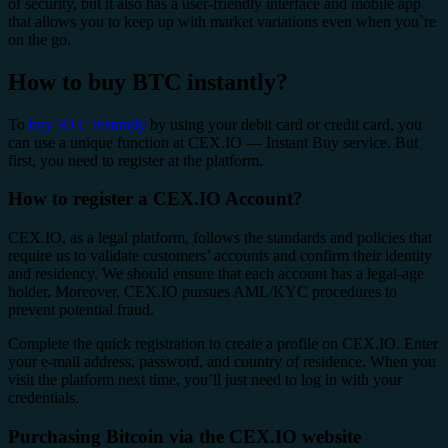
of security, but it also has a user-friendly interface and mobile app
that allows you to keep up with market variations even when you`re
on the go.
How to buy BTC instantly?
To
buy BTC instantly
by using your debit card or credit card, you
can use a unique function at CEX.IO — Instant Buy service. But
first, you need to register at the platform.
How to register a CEX.IO Account?
CEX.IO, as a legal platform, follows the standards and policies that
require us to validate customers’ accounts and confirm their identity
and residency. We should ensure that each account has a legal-age
holder. Moreover, CEX.IO pursues AML/KYC procedures to
prevent potential fraud.
Complete the quick registration to create a profile on CEX.IO. Enter
your e-mail address, password, and country of residence. When you
visit the platform next time, you’ll just need to log in with your
credentials.
Purchasing Bitcoin via the CEX.IO website