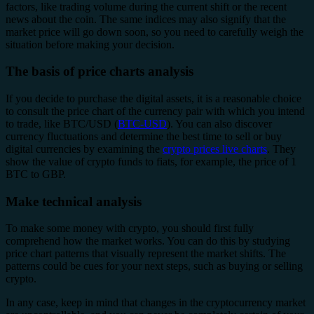
factors, like trading volume during the current shift or the recent
news about the coin. The same indices may also signify that the
market price will go down soon, so you need to carefully weigh the
situation before making your decision.
The basis of price charts analysis
If you decide to purchase the digital assets, it is a reasonable choice
to consult the price chart of the currency pair with which you intend
to trade, like BTC/USD (
BTC-USD
). You can also discover
currency fluctuations and determine the best time to sell or buy
digital currencies by examining the
crypto prices live charts
. They
show the value of crypto funds to fiats, for example, the price of 1
BTC to GBP.
Make technical analysis
To make some money with crypto, you should first fully
comprehend how the market works. You can do this by studying
price chart patterns that visually represent the market shifts. The
patterns could be cues for your next steps, such as buying or selling
crypto.
In any case, keep in mind that changes in the cryptocurrency market