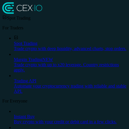
Spot Trading
For Traders
Spot Trading
Trade crypto with deep liquidity, advanced charts, stop orders.
Margin Trading
NEW
Trade crypto with up to x20 leverage. Country restrictions
apply.
Trading API
Automate your cryptocurrency trading with reliable and stable
API.
For Everyone
Instant Buy
Buy crypto with your credit or debit card in a few clicks.