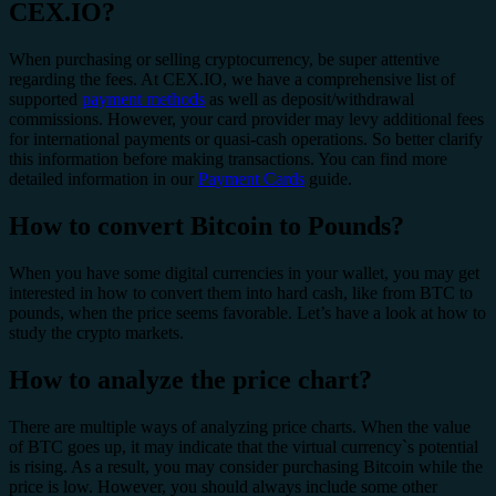
CEX.IO?
When purchasing or selling cryptocurrency, be super attentive
regarding the fees. At CEX.IO, we have a comprehensive list of
supported
payment methods
as well as deposit/withdrawal
commissions. However, your card provider may levy additional fees
for international payments or quasi-cash operations. So better clarify
this information before making transactions. You can find more
detailed information in our
Payment Cards
guide.
How to convert Bitcoin to Pounds?
When you have some digital currencies in your wallet, you may get
interested in how to convert them into hard cash, like from BTC to
pounds, when the price seems favorable. Let’s have a look at how to
study the crypto markets.
How to analyze the price chart?
There are multiple ways of analyzing price charts. When the value
of BTC goes up, it may indicate that the virtual currency`s potential
is rising. As a result, you may consider purchasing Bitcoin while the
price is low. However, you should always include some other