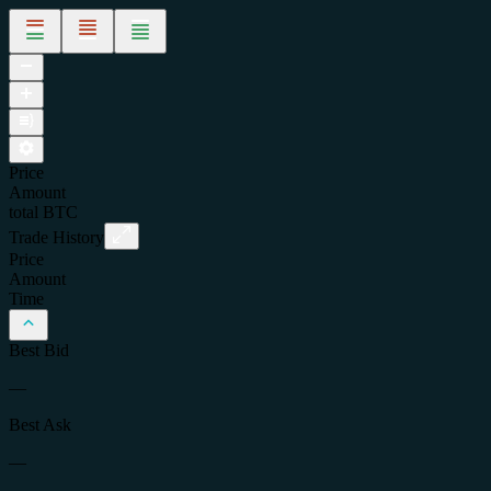
Price
Amount
total
BTC
Trade History
Price
Amount
Time
Best Bid
—
Best Ask
—