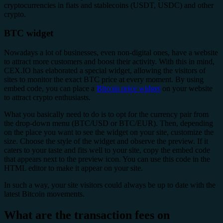
cryptocurrencies in fiats and stablecoins (USDT, USDC) and other
crypto.
BTC widget
Nowadays a lot of businesses, even non-digital ones, have a website
to attract more customers and boost their activity. With this in mind,
CEX.IO has elaborated a special widget, allowing the visitors of
sites to monitor the exact BTC price at every moment. By using
embed code, you can place a
Bitcoin price widget
on your website
to attract crypto enthusiasts.
What you basically need to do is to opt for the currency pair from
the drop-down menu (BTC/USD or BTC/EUR). Then, depending
on the place you want to see the widget on your site, customize the
size. Choose the style of the widget and observe the preview. If it
caters to your taste and fits well to your site, copy the embed code
that appears next to the preview icon. You can use this code in the
HTML editor to make it appear on your site.
In such a way, your site visitors could always be up to date with the
latest Bitcoin movements.
What are the transaction fees on