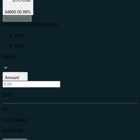
BTC-USD
64900.0
0.89%
Main account
0.00000000
BTC
|
0.00
USD
Buy
Sell
Market
Amount
BTC
0%
Avl. Balance
0.00
USD