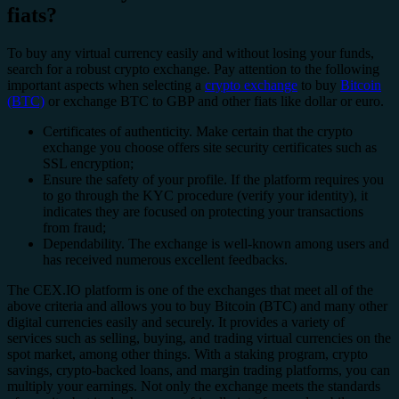
fiats?
To buy any virtual currency easily and without losing your funds,
search for a robust crypto exchange. Pay attention to the following
important aspects when selecting a
crypto exchange
to buy
Bitcoin
(BTC)
or exchange BTC to GBP and other fiats like dollar or euro.
Certificates of authenticity. Make certain that the crypto
exchange you choose offers site security certificates such as
SSL encryption;
Ensure the safety of your profile. If the platform requires you
to go through the KYC procedure (verify your identity), it
indicates they are focused on protecting your transactions
from fraud;
Dependability. The exchange is well-known among users and
has received numerous excellent feedbacks.
The CEX.IO platform is one of the exchanges that meet all of the
above criteria and allows you to buy Bitcoin (BTC) and many other
digital currencies easily and securely. It provides a variety of
services such as selling, buying, and trading virtual currencies on the
spot market, among other things. With a staking program, crypto
savings, crypto-backed loans, and margin trading platforms, you can
multiply your earnings. Not only the exchange meets the standards