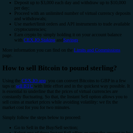
Deposit up to $3,000 each day and withdraw up to $10,000
per day;
Proceed with an unlimited number of virtual currency deposits
and withdrawals;
Use market/limit orders and API instruments to trade available
cryptocurrencies;
Earn crypto by simply holding it on your account balance
with
CEX.IO Staking
and
Savings
.
More information you can find on the
Limits and Commissions
page.
How to sell Bitcoin to pound sterling?
Using the
CEX.IO app
, you can convert Bitcoins to GBP in a few
taps or
sell BTC
with little effort and in the quickest way possible. It
is essential to underline that the prices of virtual currencies are
constantly fluctuating. So that, the Instant Sell option allows you to
sell coins at market prices while avoiding volatility: we fix the
market cost for you for two minutes.
Simply follow the steps below to proceed:
Go to Sell in the Buy/Sell section;
Select one of three Instant Sell offers or enter the amount to be