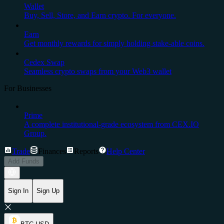
Wallet
Buy, Sell, Store, and Earn crypto. For everyone.
Earn
Get monthly rewards for simply holding stake-able coins.
Cedex Swap
Seamless crypto swaps from your Web3 wallet
For Businesses
Prime
A complete institutional-grade ecosystem from CEX.IO
Group.
Trade
Finances
Reports
Help Center
Add Funds
Sign In
Sign Up