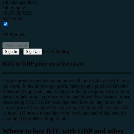
24h change
0.89%
24h volume
40,374.29 USD
My Orders
All Markets
Mass cancel
or
to start trading
Sign In
Sign Up
BTC to GBP price on a live chart
Cryptocurrencies are becoming more and more widely used all over
the world. In the hope to get profit, many people purchase Bitcoins,
Ethereum, Ripple, etc, and waiting for the price spike. How do they
decide which virtual currency to buy and when? For instance, when
discovering BTC in GBP exchange rate, how do they know the
current price if favorable? Read on to get to know what a live chart
is, how to choose a reputable crypto exchange and which benefits
can digital currencies bring to you.
Where to buy BTC with GBP and other