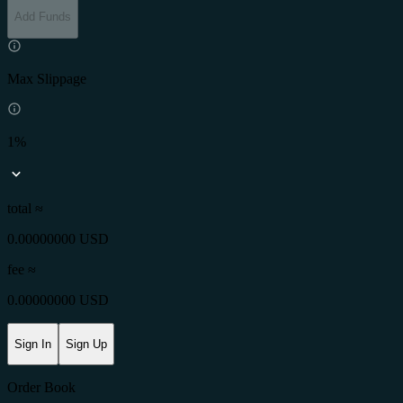
Add Funds
Max Slippage
1%
total ≈
0.00000000 USD
fee
≈
0.00000000 USD
Sign In
Sign Up
Order Book