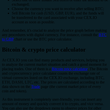
exchanged;
Choose the currency you want to receive after selling BTC;
Sell Bitcoin for cash (USD, GBP, EUR), and the funds will
be transferred to the card associated with your CEX.IO
account as soon as possible.
And remember, it’s crucial to analyze the price graph before making
any procedures with digital currency. For instance, consult the
BTC
to GBP
chart or use the BTC price calculator.
Bitcoin & crypto price calculator
At CEX.IO you can find many products and services, helping you
to analyze the current market situation and catch a good moment for
placing trades. One of them is a
Bitcoin price calculator
. The Bitcoin
and cryptocurrency price calculator counts the exchange rate of
virtual currencies listed on the CEX.IO exchange, including BTC,
ETH, DASH, LTC, etc. The prices are calculated according to the
data shown on the
Trade
page (the current market price of every
coin and token).
As this instrument is completely user-friendly, you can insert any
amount of money and quickly convert it to crypto, and vice versa.
You can also use the dropdown menu to observe prices for other